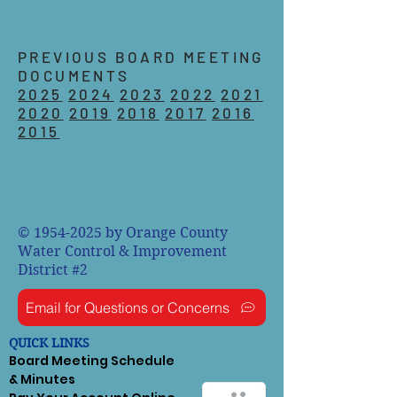
PREVIOUS BOARD MEETING
DOCUMENTS
2025
2024
2023
2022
2021
2020
2019
2018
2017
2016
2015
©
1954-2025
by Orange County
Water Control & Improvement
District #2
Email for Questions or Concerns
QUICK LINKS
Board Meeting Schedule
& Minutes