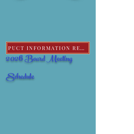
PUCT INFORMATION REGARDING EXTREME COLD WEATHER POLICIES
2026
Board Meeting
Schedule