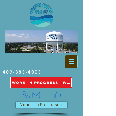
409-883-4003
WORK IN PROGRESS - WATER OUTAGE INFORMATION
Notice To Purchasers