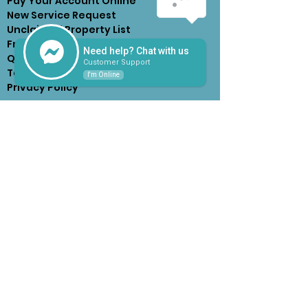
Pay Your Account Online
New Service Request
Unclaimed Property List
Frequently Asked
Need help? Chat with us
Questions
Customer Support
Terms of Service &
I'm Online
Privacy Policy
HOURS OF OPERATION
Monday - Friday
7:30am - 4:30pm
(Until 5pm on the 15th, or next
business day after 15th Due
Day)
CONTACT US
2526 Western Avenue
West Orange, TX 77630
409-883-4003