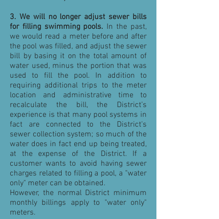
3. We will no longer adjust sewer bills
for filling swimming pools.
In the past,
we would read a meter before and after
the pool was filled, and adjust the sewer
bill by basing it on the total amount of
water used, minus the portion that was
used to fill the pool. In addition to
requiring additional trips to the meter
location and administrative time to
recalculate the bill, the District’s
experience is that many pool systems in
fact are connected to the District's
sewer collection system; so much of the
water does in fact end up being treated,
at the expense of the District. If a
customer wants to avoid having sewer
charges related to filling a pool, a "water
only" meter can be obtained.
However, the normal District minimum
monthly billings apply to "water only"
meters.