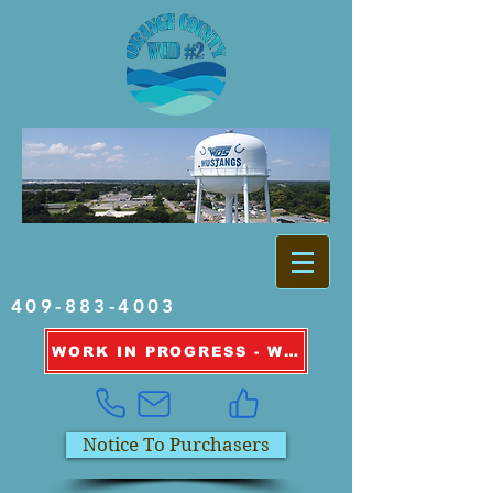
409-883-4003
WORK IN PROGRESS - WATER OUTAGE INFORMATION
Notice To Purchasers