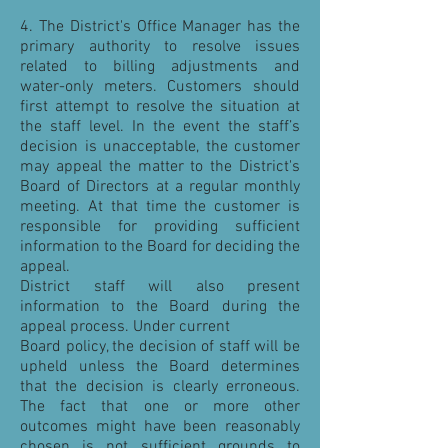
4. The District's Office Manager has the
primary authority to resolve issues
related to billing adjustments and
water-only meters. Customers should
first attempt to resolve the situation at
the staff level. In the event the staff’s
decision is unacceptable, the customer
may appeal the matter to the District's
Board of Directors at a regular monthly
meeting. At that time the customer is
responsible for providing sufficient
information to the Board for deciding the
appeal.
District staff will also present
information to the Board during the
appeal process. Under current
Board policy, the decision of staff will be
upheld unless the Board determines
that the decision is clearly erroneous.
The fact that one or more other
outcomes might have been reasonably
chosen is not sufficient grounds to