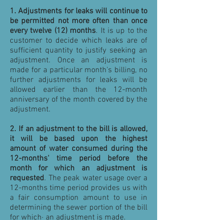
1.
Adjustments for leaks will continue to
be permitted not more often than once
every twelve (12) months
. It is up to the
customer to decide which leaks are of
sufficient quantity to justify seeking an
adjustment. Once an adjustment is
made for a particular month's billing, no
further adjustments for leaks will be
allowed earlier than the 12-month
anniversary of the month covered by the
adjustment.
2.
If an adjustment to the bill is allowed,
it will be based upon the highest
amount of water consumed during the
12-months' time period before the
month for which an adjustment is
requested
. The peak water usage over a
12-months time period provides us with
a fair consumption amount to use in
determining the sewer portion of the bill
for which· an adjustment is made.