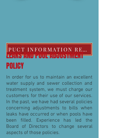
PUCT INFORMATION REGARDING EXTREME COLD WEATHER POLICIES
LEAKS AND POOL ADJUSTMENT
POLICY
In order for us to maintain an excellent
water supply and sewer collection and
treatment system, we must charge our
customers for their use of our services.
In the past, we have had several policies
concerning adjustments to bills when
leaks have occurred or when pools have
been filled. Experience has led the
Board of Directors to change several
aspects of those policies.