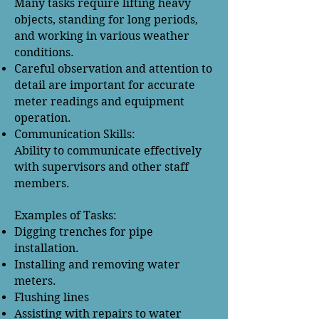
Many tasks require lifting heavy
objects, standing for long periods,
and working in various weather
conditions.
Careful observation and attention to
detail are important for accurate
meter readings and equipment
operation.
Communication Skills:
Ability to communicate effectively
with supervisors and other staff
members.
Examples of Tasks:
Digging trenches for pipe
installation.
Installing and removing water
meters.
Flushing lines
Assisting with repairs to water