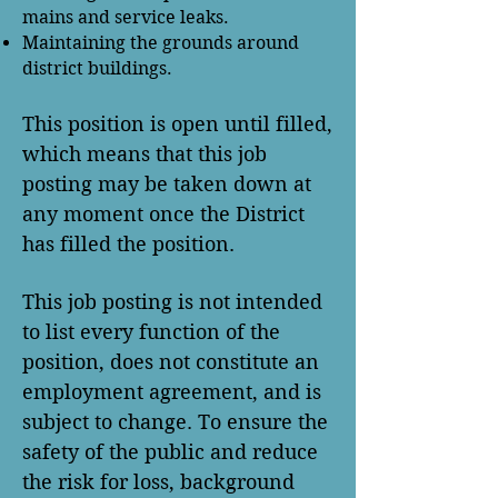
mains and service leaks.
Maintaining the grounds around
district buildings.
This position is open until filled,
which means that this job
posting may be taken down at
any moment once the District
has filled the position.
This job posting is not intended
to list every function of the
position, does not constitute an
employment agreement, and is
subject to change. To ensure the
safety of the public and reduce
the risk for loss, background