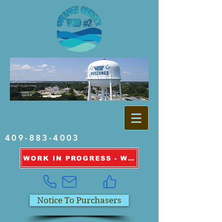
409-883-4003
WORK IN PROGRESS - WATER OUTAGE INFORMATION
Notice To Purchasers