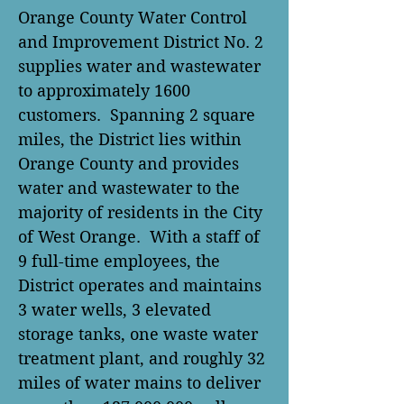
Orange County Water Control
and Improvement District No. 2
supplies water and wastewater
to approximately 1600
customers. Spanning 2 square
miles, the District lies within
Orange County and provides
water and wastewater to the
majority of residents in the City
of West Orange. With a staff of
9 full-time employees, the
District operates and maintains
3 water wells, 3 elevated
storage tanks, one waste water
treatment plant, and roughly 32
miles of water mains to deliver