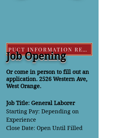
PUCT INFORMATION REGARDING EXTREME COLD WEATHER POLICIES
Job Opening
Or come in person to fill out an
application. 2526 Western Ave,
West Orange.
Job Title: General Laborer
Starting Pay: Depending on
Experience
Close Date: Open Until Filled