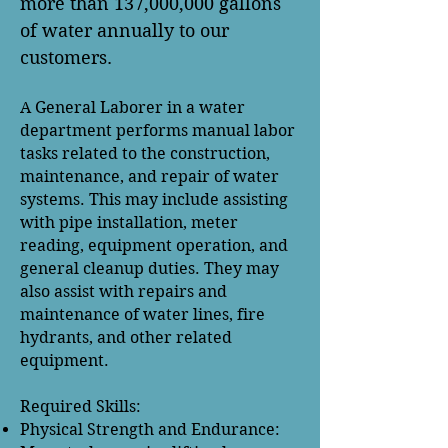
more than 137,000,000 gallons
of water annually to our
customers.
A General Laborer in a water
department performs manual labor
tasks related to the construction,
maintenance, and repair of water
systems. This may include assisting
with pipe installation, meter
reading, equipment operation, and
general cleanup duties. They may
also assist with repairs and
maintenance of water lines, fire
hydrants, and other related
equipment.
Required Skills:
Physical Strength and Endurance: