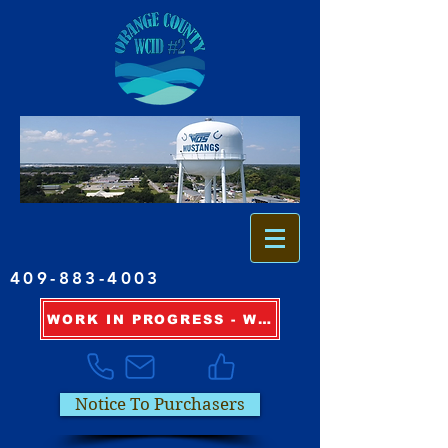
409-883-4003
WORK IN PROGRESS - WATER OUTAGE INFORMATION
Notice To Purchasers