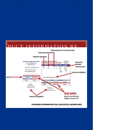
PUCT INFORMATION REGARDING EXTREME COLD WEATHER POLICIES