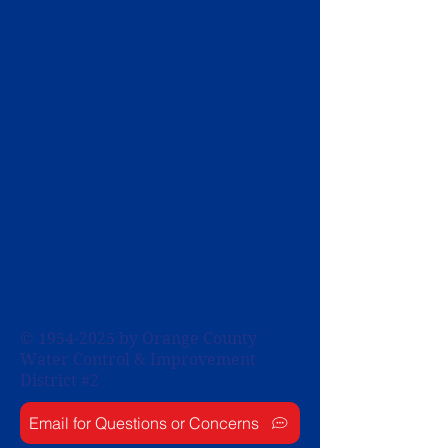
©
1954-2025
by Orange County
Water Control & Improvement
District #2
Email for Questions or Concerns