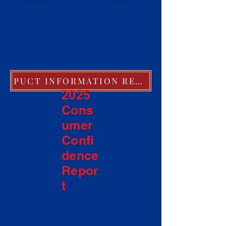
PUCT INFORMATION REGARDING EXTREME COLD WEATHER POLICIES
2025
Cons
umer
Confi
dence
Repor
t