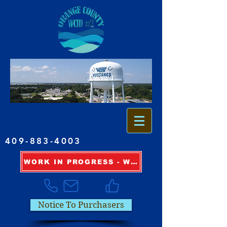
409-883-4003
WORK IN PROGRESS - WATER OUTAGE INFORMATION
Notice To Purchasers