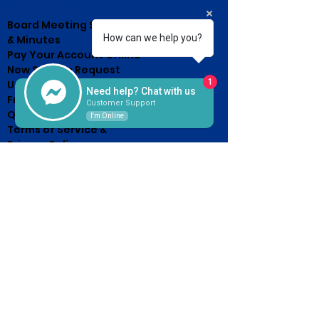
QUICK LINKS
Board Meeting Schedule
How can we help you?
& Minutes
Pay Your Account Online
New Service Request
1
Unclaimed Property List
Need help? Chat with us
Frequently Asked
Customer Support
Questions
I'm Online
Terms of Service &
Privacy Policy
HOURS OF OPERATION
Monday - Friday
7:30am - 4:30pm
(Until 5pm on the 15th, or next
business day after 15th Due
Day)
CONTACT US
2526 Western Avenue