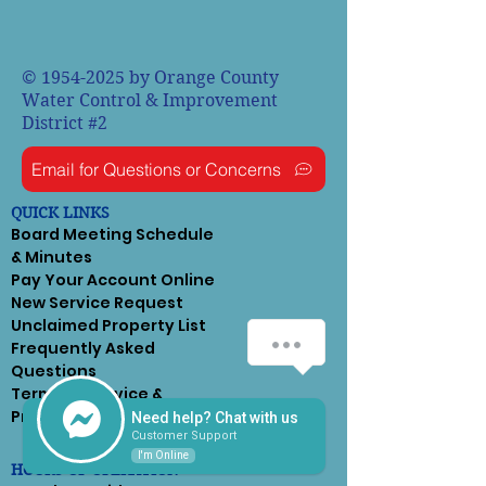
©
1954-2025
by Orange County
Water Control & Improvement
District #2
Email for Questions or Concerns
QUICK LINKS
Board Meeting Schedule
& Minutes
Pay Your Account Online
New Service Request
Unclaimed Property List
Frequently Asked
Questions
Terms of Service &
Privacy Policy
Need help? Chat with us
Customer Support
I'm Online
HOURS OF OPERATION