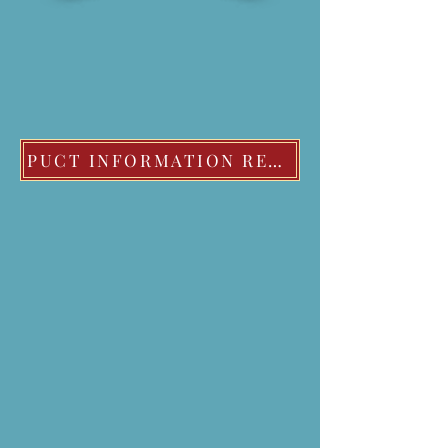
PUCT INFORMATION REGARDING EXTREME COLD WEATHER POLICIES