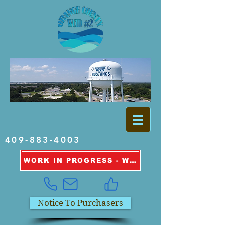
409-883-4003
WORK IN PROGRESS - WATER OUTAGE INFORMATION
Notice To Purchasers