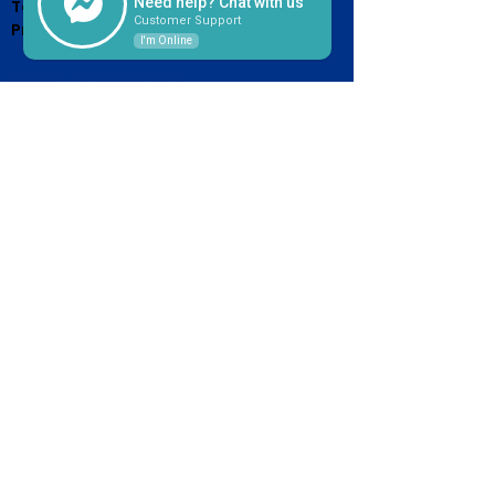
Need help? Chat with us
Terms of Service &
Customer Support
Privacy Policy
I'm Online
HOURS OF OPERATION
Monday - Friday
7:30am - 4:30pm
(Until 5pm on the 15th, or next
business day after 15th Due
Day)
CONTACT US
2526 Western Avenue
West Orange, TX 77630
409-883-4003