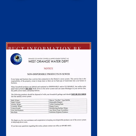
PUCT INFORMATION REGARDING EXTREME COLD WEATHER POLICIES