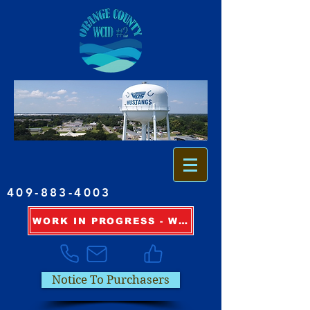
409-883-4003
WORK IN PROGRESS - WATER OUTAGE INFORMATION
Notice To Purchasers