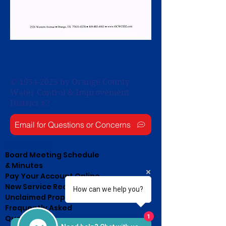
©
1954-2025
by Orange County
Water Control & Improvement
District #2
Email for Questions or Concerns
QUICK LINKS
Board Meeting Schedule
& Minutes
Pay Your Account Online
New Service Request
How can we help you?
Unclaimed Property List
Frequently Asked
1
Questions