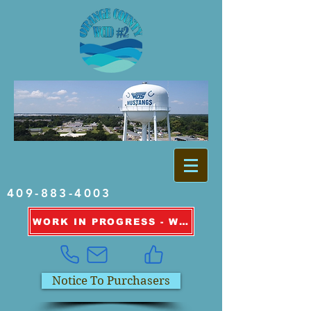
409-883-4003
WORK IN PROGRESS - WATER OUTAGE INFORMATION
Notice To Purchasers