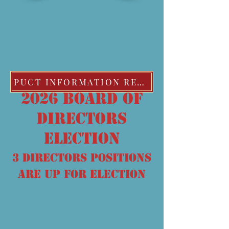
PUCT INFORMATION REGARDING EXTREME COLD WEATHER POLICIES
2026 board of
directors
election
3 DIRECTORS POSITIONS
ARE UP FOR ELECTION