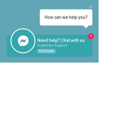
How can we help you?
1
Need help? Chat with us
Customer Support
I'm Online
©
1954-2025
by Orange County
Water Control & Improvement
District #2
Email for Questions or Concerns
QUICK LINKS
Board Meeting Schedule
& Minutes
Pay Your Account Online