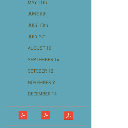
MAY 11th
JUNE 8th
JULY 13th
JULY 27*
AUGUST 10
SEPTEMBER 14
OCTOBER 12
NOVEMBER 9
DECEMBER 14