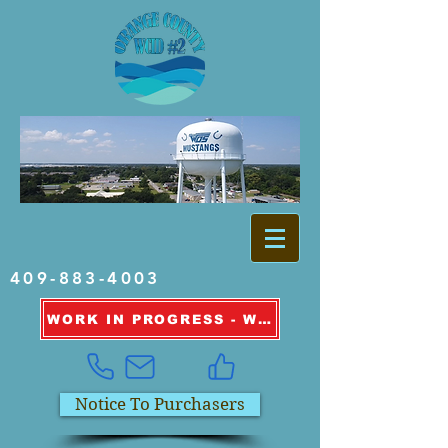
409-883-4003
WORK IN PROGRESS - WATER OUTAGE INFORMATION
Notice To Purchasers