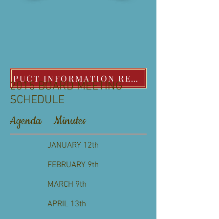
PUCT INFORMATION REGARDING EXTREME COLD WEATHER POLICIES
2015 BOARD MEETING
SCHEDULE
Agenda Minutes
JANUARY 12th
FEBRUARY 9th
MARCH 9th
APRIL 13th