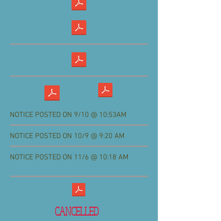
NOTICE POSTED ON 9/10 @ 10:53AM
NOTICE POSTED ON 10/9 @ 9:20 AM
NOTICE POSTED ON 11/6 @ 10:18 AM
CANCELLED